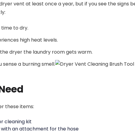
dryer vent at least once a year, but if you see the signs 
ly:
time to dry.
riences high heat levels.
the dryer the laundry room gets warm.
u sense a burning smell.
Need
er these items:
r cleaning kit
with an attachment for the hose