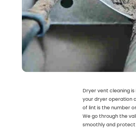
Dryer vent cleaning i
your dryer operation a
of lint is the number 
We go through the vali
smoothly and protect