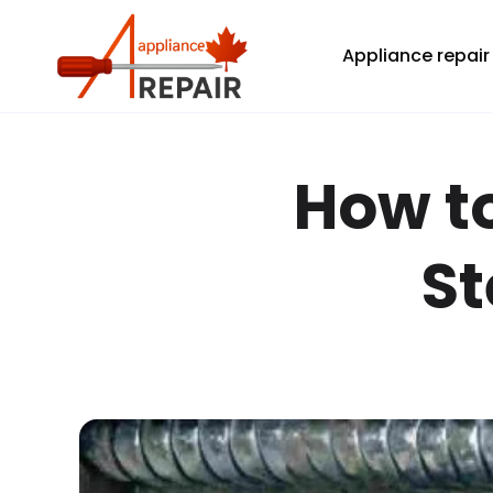
Home
All blogs
How to Clean a Dryer Vent: A Step-by-Step
Appliance repair
How to
St