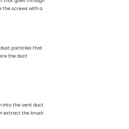
ct that goes through
e the screws with a
dust particles that
here the duct
h into the vent duct
en extract the brush