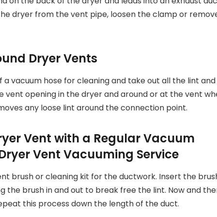
und on the back of the dryer and leads into an exhaust du
 the dryer from the vent pipe, loosen the clamp or remov
und Dryer Vents
a vacuum hose for cleaning and take out all the lint and 
 the vent opening in the dryer and around or at the vent w
moves any loose lint around the connection point.
Dryer Vent with a Regular Vacuum
ent brush or cleaning kit for the ductwork. Insert the brus
ng the brush in and out to break free the lint. Now and th
epeat this process down the length of the duct.