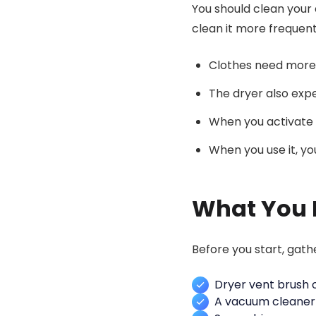
You should clean your 
clean it more frequent
Clothes need more 
The dryer also expe
When you activate 
When you use it, yo
What You 
Before you start, gath
Dryer vent brush o
A vacuum cleaner 