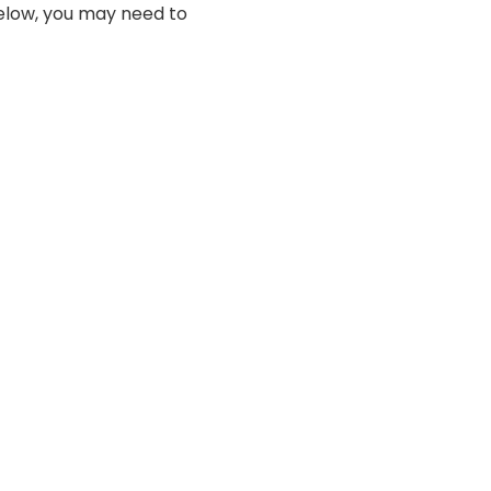
below, you may need to