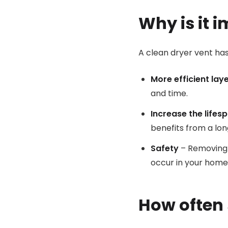
Why is it 
A clean dryer vent ha
More efficient lay
and time.
Increase the lifes
benefits from a lon
Safety
– Removing l
occur in your home
How often 