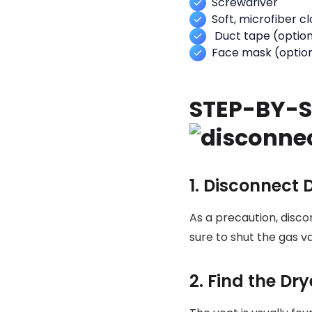
Screwdriver
Soft, microfiber c
Duct tape (option
Face mask (optio
STEP-BY-S
1. Disconnect 
As a precaution, disco
sure to shut the gas v
2. Find the Dr