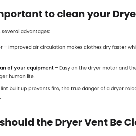
important to clean your Drye
s several advantages:
er
– Improved air circulation makes clothes dry faster wh
pan of your equipment
– Easy on the dryer motor and th
ger human life.
int built up prevents fire, the true danger of a dryer rel
.
should the Dryer Vent Be C