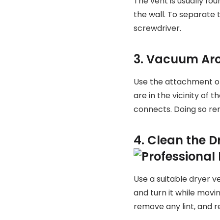
The vent is usually fo
the wall. To separate
screwdriver.
3. Vacuum Aro
Use the attachment of 
are in the vicinity of
connects. Doing so re
4. Clean the 
Use a suitable dryer v
and turn it while movi
remove any lint, and r