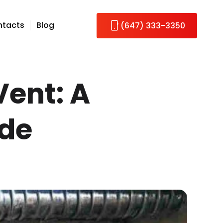
tacts
Blog
(647) 333-3350
Vent: A
ide