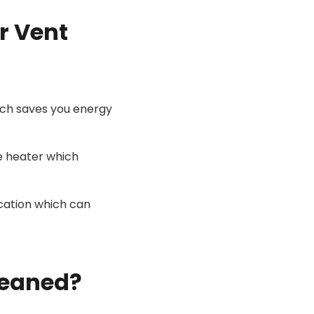
r Vent
ich saves you energy
e heater which
ocation which can
leaned?