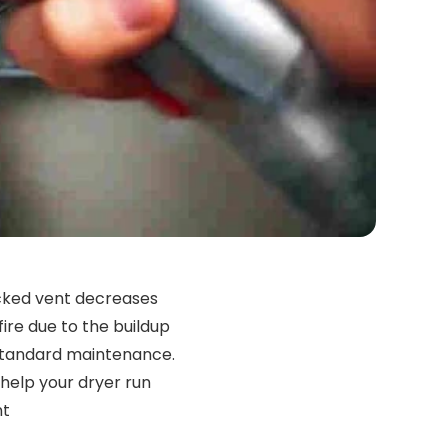
ocked vent decreases
fire due to the buildup
o standard maintenance.
 help your dryer run