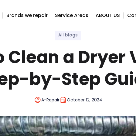
 Guide
Brands we repair
Service Areas
ABOUT US
Con
All blogs
 Clean a Dryer 
ep-by-Step Gu
A-Repair
October 12, 2024