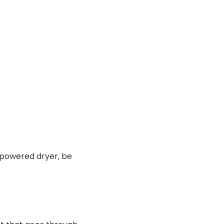
-powered dryer, be