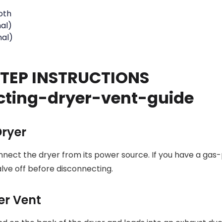
loth
al)
nal)
TEP INSTRUCTIONS
Dryer
nnect the dryer from its power source. If you have a gas
alve off before disconnecting.
yer Vent