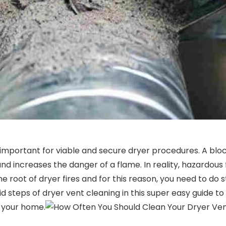
s important for viable and secure dryer procedures. A bl
nd increases the danger of a flame. In reality, hazardous 
one root of dryer fires and for this reason, you need to d
d steps of dryer vent cleaning in this super easy guide to
 your home.