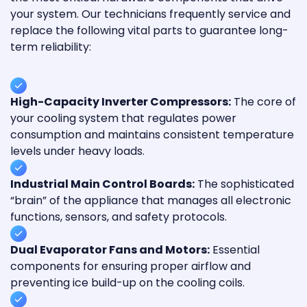
your system. Our technicians frequently service and
replace the following vital parts to guarantee long-
term reliability:
High-Capacity Inverter Compressors:
The core of
your cooling system that regulates power
consumption and maintains consistent temperature
levels under heavy loads.
Industrial Main Control Boards:
The sophisticated
“brain” of the appliance that manages all electronic
functions, sensors, and safety protocols.
Dual Evaporator Fans and Motors:
Essential
components for ensuring proper airflow and
preventing ice build-up on the cooling coils.