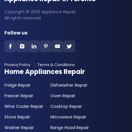
Copyright © 2025 Appliance Repair.
All rights reserved.
Follow us
Privacy Policy
Terms & Conditions
Home Appliances Repair
Fridge Repair
Dishwasher Repair
Freezer Repair
Oven Repair
Wine Cooler Repair
Cooktop Repair
Stove Repair
Microwave Repair
Washer Repair
Range Hood Repair