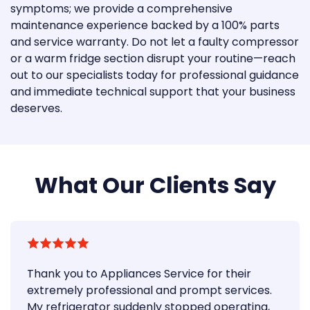
symptoms; we provide a comprehensive
maintenance experience backed by a 100% parts
and service warranty. Do not let a faulty compressor
or a warm fridge section disrupt your routine—reach
out to our specialists today for professional guidance
and immediate technical support that your business
deserves.
What Our Clients Say
Thank you to Appliances Service for their
extremely professional and prompt services.
My refrigerator suddenly stopped operating,