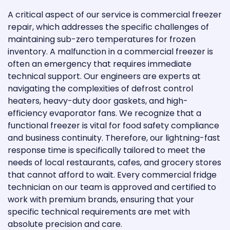
A critical aspect of our service is commercial freezer
repair, which addresses the specific challenges of
maintaining sub-zero temperatures for frozen
inventory. A malfunction in a commercial freezer is
often an emergency that requires immediate
technical support. Our engineers are experts at
navigating the complexities of defrost control
heaters, heavy-duty door gaskets, and high-
efficiency evaporator fans. We recognize that a
functional freezer is vital for food safety compliance
and business continuity. Therefore, our lightning-fast
response time is specifically tailored to meet the
needs of local restaurants, cafes, and grocery stores
that cannot afford to wait. Every commercial fridge
technician on our team is approved and certified to
work with premium brands, ensuring that your
specific technical requirements are met with
absolute precision and care.