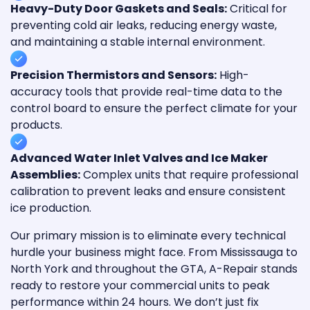
Heavy-Duty Door Gaskets and Seals:
Critical for
preventing cold air leaks, reducing energy waste,
and maintaining a stable internal environment.
Precision Thermistors and Sensors:
High-
accuracy tools that provide real-time data to the
control board to ensure the perfect climate for your
products.
Advanced Water Inlet Valves and Ice Maker
Assemblies:
Complex units that require professional
calibration to prevent leaks and ensure consistent
ice production.
Our primary mission is to eliminate every technical
hurdle your business might face. From Mississauga to
North York and throughout the GTA, A-Repair stands
ready to restore your commercial units to peak
performance within 24 hours. We don’t just fix