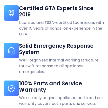
KitchenAid
Vaughan
Certified GTA Experts Since
2019
LG
Woodbridge
Licensed and TSSA-certified technicians with
Liebherr
over 15 years of hands-on experience in the
GTA.
Maytag
Solid Emergency Response
Miele
System
Monogram
Well-organized internal working structure
for swift response to all appliance
Panasonic
emergencies.
Samsung
100% Parts and Service
Warranty
Speed queen
We use only original appliance parts and our
Sub-Zero
warranty covers both parts and service.