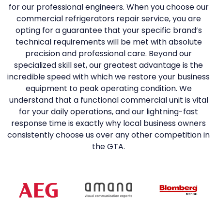
for our professional engineers. When you choose our
commercial refrigerators repair service, you are
opting for a guarantee that your specific brand’s
technical requirements will be met with absolute
precision and professional care. Beyond our
specialized skill set, our greatest advantage is the
incredible speed with which we restore your business
equipment to peak operating condition. We
understand that a functional commercial unit is vital
for your daily operations, and our lightning-fast
response time is exactly why local business owners
consistently choose us over any other competition in
the GTA.