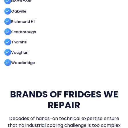
North York
Oakville
Richmond Hill
Scarborough
Thornhill
Vaughan
Woodbridge
BRANDS OF FRIDGES WE
REPAIR
Decades of hands-on technical expertise ensure
that no industrial cooling challenge is too complex