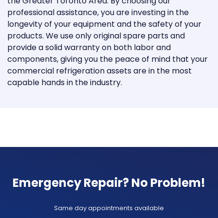
the Greater Toronto Area. By choosing our
professional assistance, you are investing in the
longevity of your equipment and the safety of your
products. We use only original spare parts and
provide a solid warranty on both labor and
components, giving you the peace of mind that your
commercial refrigeration assets are in the most
capable hands in the industry.
Emergency Repair? No Problem!
Same day appointments available