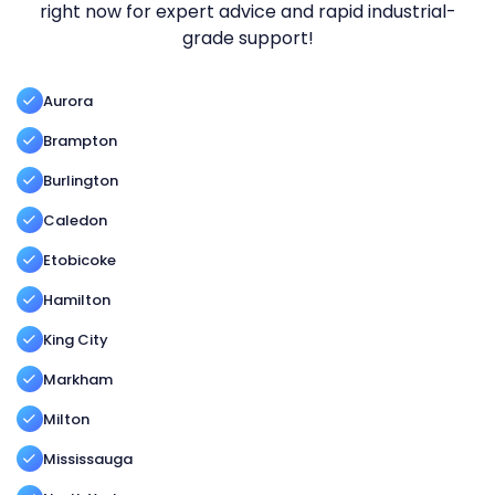
right now for expert advice and rapid industrial-
grade support!
Aurora
Brampton
Burlington
Caledon
Etobicoke
Hamilton
King City
Markham
Milton
Mississauga