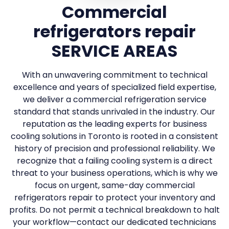
Commercial
refrigerators repair
SERVICE AREAS
With an unwavering commitment to technical
excellence and years of specialized field expertise,
we deliver a commercial refrigeration service
standard that stands unrivaled in the industry. Our
reputation as the leading experts for business
cooling solutions in Toronto is rooted in a consistent
history of precision and professional reliability. We
recognize that a failing cooling system is a direct
threat to your business operations, which is why we
focus on urgent, same-day commercial
refrigerators repair to protect your inventory and
profits. Do not permit a technical breakdown to halt
your workflow—contact our dedicated technicians