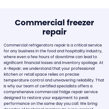
Thermador
Thor Kitchen
Commercial freezer
TRUE
repair
Viking
Commercial refrigerators repair is a critical service
Whirlpool
for any business in the food and hospitality industry,
Eurodib
where even a few hours of downtime can lead to
significant financial losses and inventory spoilage. At
Marvel
A-Repair, we understand that your professional
kitchen or retail space relies on precise
Vinotemp
temperature control and unwavering reliability. That
is why our team of certified specialists offers a
Wine Cell’R
comprehensive commercial fridge repair service
designed to restore your equipment to peak
Zephyr Ventilation
performance on the same day you call. We bring