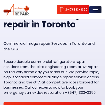
Home
Commercial fridge repair
(647) 333-3350
Commercial fridge
repair in Toronto
Appliance repair
Brands we repair
Fridge Repair
Commercial fridge repair Services in Toronto and
the GTA
Service Areas
Freezer Repair
AEG
Wine Cooler Repair
ABOUT US
Amana
Aurora
Secure durable commercial refrigerators repair
solutions from the elite engineering team at A-Repair
Stove Repair
Bosch
Contacts
Brampton
on the very same day you reach out. We provide rapid,
high-standard commercial fridge repair service across
Washer Repair
Blomberg
Burlington
Blog
Toronto and the GTA at competitive rates tailored for
businesses. Call our experts now to book your
Dryer Repair
Cavavin
Caledon
emergency same-day restoration – (647) 333-3350.
Dishwasher Repair
Dacor
Etobicoke