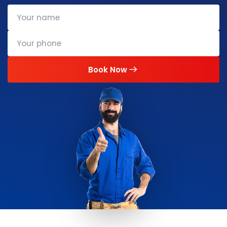
Book Now