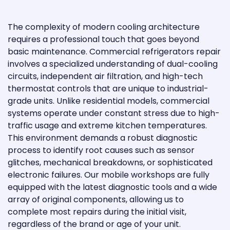
The complexity of modern cooling architecture
requires a professional touch that goes beyond
basic maintenance. Commercial refrigerators repair
involves a specialized understanding of dual-cooling
circuits, independent air filtration, and high-tech
thermostat controls that are unique to industrial-
grade units. Unlike residential models, commercial
systems operate under constant stress due to high-
traffic usage and extreme kitchen temperatures.
This environment demands a robust diagnostic
process to identify root causes such as sensor
glitches, mechanical breakdowns, or sophisticated
electronic failures. Our mobile workshops are fully
equipped with the latest diagnostic tools and a wide
array of original components, allowing us to
complete most repairs during the initial visit,
regardless of the brand or age of your unit.