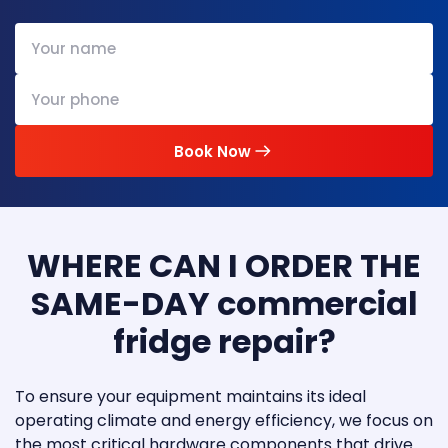
Book Now
WHERE CAN I ORDER THE
SAME-DAY commercial
fridge repair?
To ensure your equipment maintains its ideal
operating climate and energy efficiency, we focus on
the most critical hardware components that drive