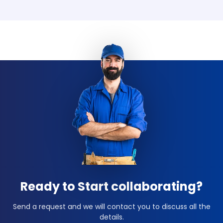
Ready to Start collaborating?
Send a request and we will contact you to discuss all the
details.