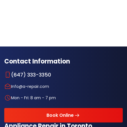
Contact Information
(647) 333-3350
Info@a-repair.com
Mon - Fri: 8 am - 7 pm
Book Online
Appliance Repair in Toronto