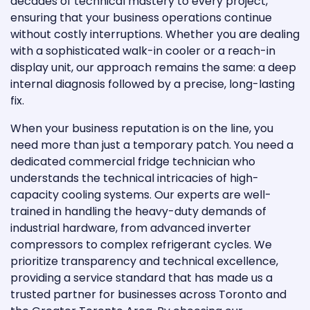
decades of technical mastery to every project,
ensuring that your business operations continue
without costly interruptions. Whether you are dealing
with a sophisticated walk-in cooler or a reach-in
display unit, our approach remains the same: a deep
internal diagnosis followed by a precise, long-lasting
fix.
When your business reputation is on the line, you
need more than just a temporary patch. You need a
dedicated commercial fridge technician who
understands the technical intricacies of high-
capacity cooling systems. Our experts are well-
trained in handling the heavy-duty demands of
industrial hardware, from advanced inverter
compressors to complex refrigerant cycles. We
prioritize transparency and technical excellence,
providing a service standard that has made us a
trusted partner for businesses across Toronto and