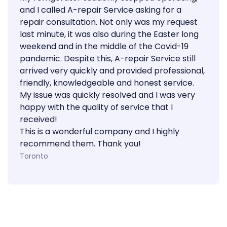
and I called A-repair Service asking for a
repair consultation. Not only was my request
last minute, it was also during the Easter long
weekend and in the middle of the Covid-19
pandemic. Despite this, A-repair Service still
arrived very quickly and provided professional,
friendly, knowledgeable and honest service.
My issue was quickly resolved and I was very
happy with the quality of service that I
received!
This is a wonderful company and I highly
recommend them. Thank you!
Toronto