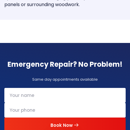
panels or surrounding woodwork.
Emergency Repair? No Problem!
Same day appointments available
Book Now