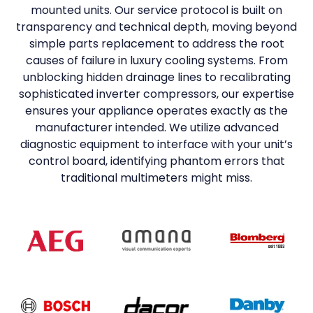
mounted units. Our service protocol is built on
transparency and technical depth, moving beyond
simple parts replacement to address the root
causes of failure in luxury cooling systems. From
unblocking hidden drainage lines to recalibrating
sophisticated inverter compressors, our expertise
ensures your appliance operates exactly as the
manufacturer intended. We utilize advanced
diagnostic equipment to interface with your unit’s
control board, identifying phantom errors that
traditional multimeters might miss.