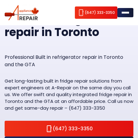
Home
Built-in refrigerator repair
(647) 333-3350
Built-in refrigerator
repair in Toronto
Appliance repair
Brands we repair
Fridge Repair
Professional Built in refrigerator repair in Toronto
and the GTA
Service Areas
Freezer Repair
AEG
Wine Cooler Repair
ABOUT US
Amana
Aurora
Get long-lasting built in fridge repair solutions from
expert engineers at A-Repair on the same day you call
Stove Repair
Bosch
Contacts
Brampton
us. We offer swift and quality integrated fridge repair in
Toronto and the GTA at an affordable price. Call us now
Washer Repair
Blomberg
Burlington
Blog
and get same-day repair – (647) 333-3350
Dryer Repair
Cavavin
Caledon
(647) 333-3350
Dishwasher Repair
Dacor
Etobicoke