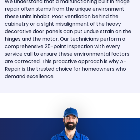
We understand that a malfunctioning built in fridge
repair often stems from the unique environment
these units inhabit. Poor ventilation behind the
cabinetry or a slight misalignment of the heavy
decorative door panels can put undue strain on the
hinges and the motor. Our technicians perform a
comprehensive 25-point inspection with every
service call to ensure these environmental factors
are corrected. This proactive approach is why A-
Repair is the trusted choice for homeowners who
demand excellence.