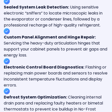
Sealed System Leak Detection:
Using sensitive
electronic “sniffers” to locate microscopic leaks in
the evaporator or condenser lines, followed by a
professional recharge of high-quality refrigerant.
Custom Panel Alignment and Hinge Repair:
Servicing the heavy-duty articulation hinges that
support your cabinet panels to prevent air gaps and
energy loss.
Electronic Control Board Diagnostics:
Flashing or
replacing main power boards and sensors to resolve
inconsistent temperature fluctuations and display
errors.
Defrost System Optimization:
Cleaning internal
drain pans and replacing faulty heaters or bimetal
thermostats to prevent ice buildup in No-Frost