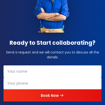
Ready to Start collaborating?
Send a request and we will contact you to discuss all the
details.
Book Now