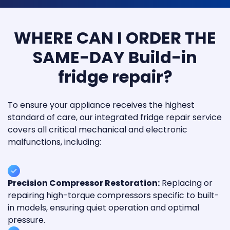
WHERE CAN I ORDER THE
SAME-DAY Build-in
fridge repair?
To ensure your appliance receives the highest
standard of care, our integrated fridge repair service
covers all critical mechanical and electronic
malfunctions, including:
Precision Compressor Restoration:
Replacing or
repairing high-torque compressors specific to built-
in models, ensuring quiet operation and optimal
pressure.