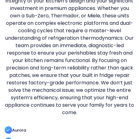
integrity of your kitchen’s design and your significant
investment in premium appliances. Whether you
own a Sub-Zero, Thermador, or Miele, these units
operate on complex electronic platforms and dual-
cooling cycles that require a master-level
understanding of refrigeration thermodynamics. Our
team provides an immediate, diagnostic-led
response to ensure your perishables stay fresh and
your kitchen remains functional. By focusing on
precision and long-term reliability rather than quick
patches, we ensure that your built in fridge repair
restores factory-grade performance. We don’t just
solve the mechanical issue; we optimize the entire
system’s efficiency, ensuring that your high-end
appliance continues to serve your family for years to
come.
Aurora