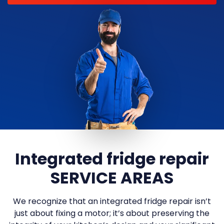
Integrated fridge repair
SERVICE AREAS
We recognize that an integrated fridge repair isn’t
just about fixing a motor; it’s about preserving the