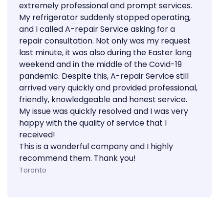
extremely professional and prompt services.
My refrigerator suddenly stopped operating,
and I called A-repair Service asking for a
repair consultation. Not only was my request
last minute, it was also during the Easter long
weekend and in the middle of the Covid-19
pandemic. Despite this, A-repair Service still
arrived very quickly and provided professional,
friendly, knowledgeable and honest service.
My issue was quickly resolved and I was very
happy with the quality of service that I
received!
This is a wonderful company and I highly
recommend them. Thank you!
Toronto