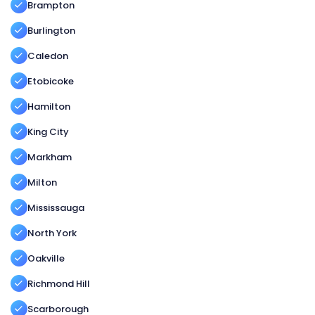
Brampton
Burlington
Caledon
Etobicoke
Hamilton
King City
Markham
Milton
Mississauga
North York
Oakville
Richmond Hill
Scarborough