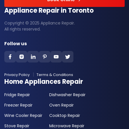
Appliance Repair in Toronto
Copyright © 2025 Appliance Repair.
All rights reserved.
Follow us
Privacy Policy
Terms & Conditions
Home Appliances Repair
Fridge Repair
Dishwasher Repair
Freezer Repair
Oven Repair
Wine Cooler Repair
Cooktop Repair
Stove Repair
Microwave Repair