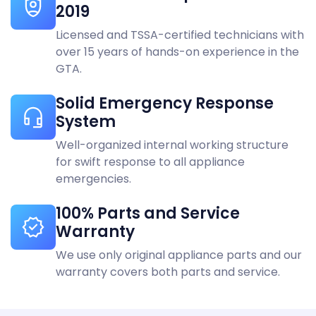
2019
KitchenAid
Vaughan
Licensed and TSSA-certified technicians with
LG
Woodbridge
over 15 years of hands-on experience in the
GTA.
Liebherr
Solid Emergency Response
Maytag
System
Miele
Well-organized internal working structure
for swift response to all appliance
Monogram
emergencies.
Panasonic
100% Parts and Service
Warranty
Samsung
We use only original appliance parts and our
Speed queen
warranty covers both parts and service.
Sub-Zero