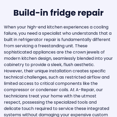
Thermador
Build-in fridge repair
Thor Kitchen
TRUE
When your high-end kitchen experiences a cooling
failure, you need a specialist who understands that a
Viking
built in refrigerator repair is fundamentally different
from servicing a freestanding unit. These
Whirlpool
sophisticated appliances are the crown jewels of
modern kitchen design, seamlessly blended into your
Eurodib
cabinetry to provide a sleek, flush aesthetic.
However, their unique installation creates specific
Marvel
technical challenges, such as restricted airflow and
Vinotemp
limited access to critical components like the
compressor or condenser coils. At A-Repair, our
Wine Cell’R
technicians treat your home with the utmost
respect, possessing the specialized tools and
Zephyr Ventilation
delicate touch required to service these integrated
systems without damaging your expensive custom