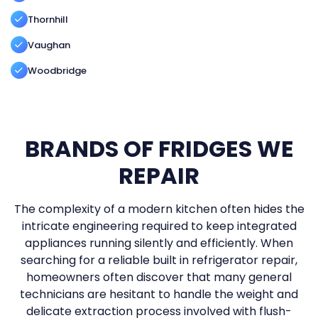
Thornhill
Vaughan
Woodbridge
BRANDS OF FRIDGES WE
REPAIR
The complexity of a modern kitchen often hides the
intricate engineering required to keep integrated
appliances running silently and efficiently. When
searching for a reliable built in refrigerator repair,
homeowners often discover that many general
technicians are hesitant to handle the weight and
delicate extraction process involved with flush-