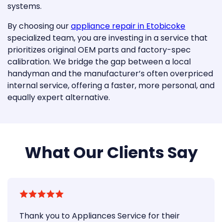
systems.
By choosing our
appliance repair in Etobicoke
specialized team, you are investing in a service that
prioritizes original OEM parts and factory-spec
calibration. We bridge the gap between a local
handyman and the manufacturer’s often overpriced
internal service, offering a faster, more personal, and
equally expert alternative.
What Our Clients Say
Thank you to Appliances Service for their