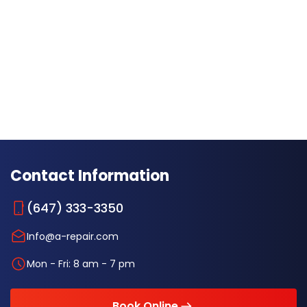
Contact Information
(647) 333-3350
Info@a-repair.com
Mon - Fri: 8 am - 7 pm
Book Online